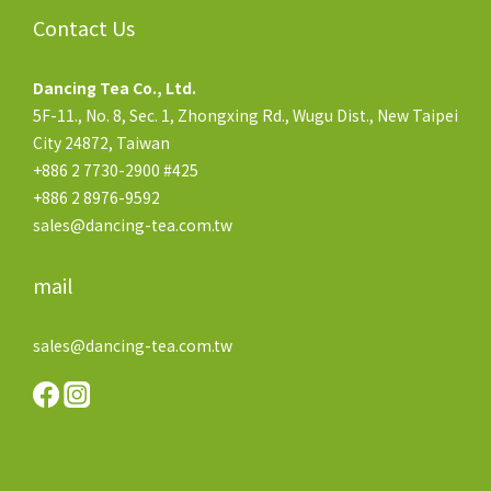
Contact Us
Dancing Tea Co., Ltd.
5F-11., No. 8, Sec. 1, Zhongxing Rd., Wugu Dist., New Taipei
City 24872, Taiwan
+886 2 7730-2900 #425
+886 2 8976-9592
sales@dancing-tea.com.tw
mail
sales@dancing-tea.com.tw