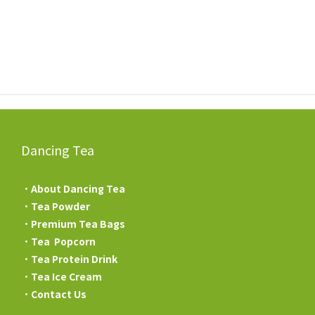
Dancing Tea
．
About Dancing Tea
．
Tea Powder
．
Premium Tea Bags
．
Tea Popcorn
．
Tea Protein Drink
．
Tea Ice Cream
．
Contact Us